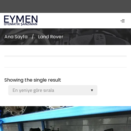
Ana Sayfa
/
Land Rover
Showing the single result